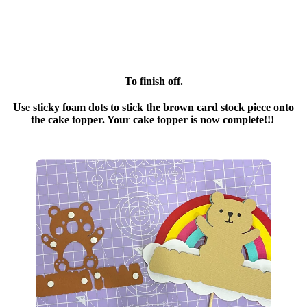
To finish off.
Use sticky foam dots to stick the brown card stock piece onto
the cake topper. Your cake topper is now complete!!!