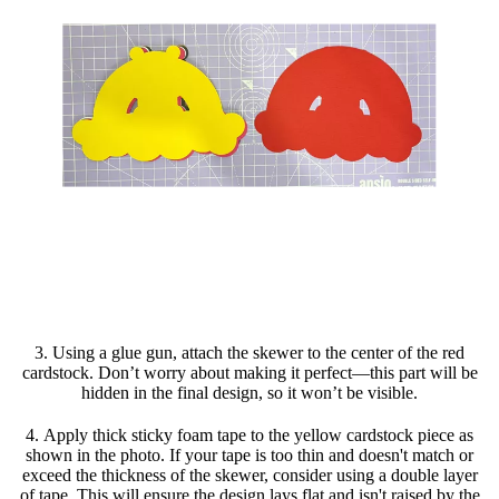
3. Using a glue gun, attach the skewer to the center of the red
cardstock. Don’t worry about making it perfect—this part will be
hidden in the final design, so it won’t be visible.
4. Apply thick sticky foam tape to the yellow cardstock piece as
shown in the photo. If your tape is too thin and doesn't match or
exceed the thickness of the skewer, consider using a double layer
of tape. This will ensure the design lays flat and isn't raised by the