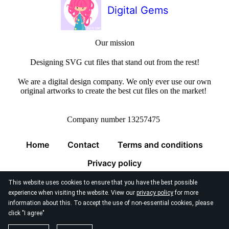
Digital Gems
Our mission
Designing SVG cut files that stand out from the rest!
We are a digital design company. We only ever use our own
original artworks to create the best cut files on the market!
Company number 13257475
Home
Contact
Terms and conditions
Privacy policy
This website uses cookies to ensure that you have the best possible
experience when visiting the website. View our
privacy policy
for more
information about this. To accept the use of non-essential cookies, please
click "I agree"
© 2026
Digital Gems Limited