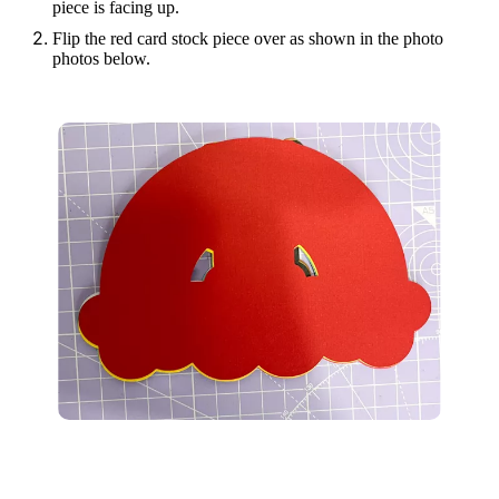
piece is facing up.
Flip the red card stock piece over as shown in the photo
photos below.