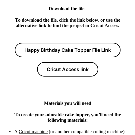
Download the file.
To download the file, click the link below, or use the
alternative link to find the project in Cricut Access.
Happy Birthday Cake Topper File Link
Cricut Access link
Materials you will need
To create your adorable cake topper, you’ll need the
following materials:
A
Cricut machine
(or another compatible cutting machine)