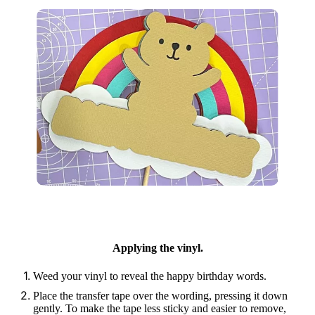
Applying the vinyl.
Weed your vinyl to reveal the happy birthday words.
Place the transfer tape over the wording, pressing it down
gently. To make the tape less sticky and easier to remove,