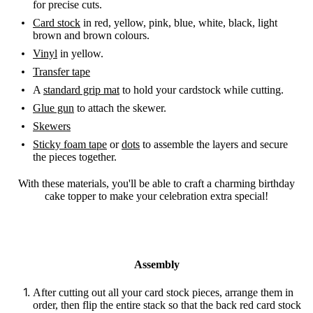
for precise cuts.
Card stock
in red, yellow, pink, blue, white, black, light
brown and brown colours.
Vinyl
in yellow.
Transfer tape
A
standard grip mat
to hold your cardstock while cutting.
Glue gun
to attach the skewer.
Skewers
Sticky foam tape
or
dots
to assemble the layers and secure
the pieces together.
With these materials, you'll be able to craft a charming birthday
cake topper to make your celebration extra special!
Assembly
After cutting out all your card stock pieces, arrange them in
order, then flip the entire stack so that the back red card stock