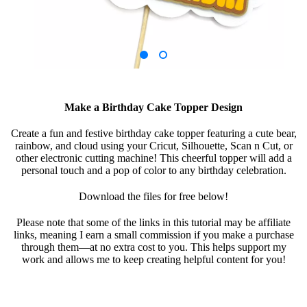
Make a Birthday Cake Topper Design
Create a fun and festive birthday cake topper featuring a cute bear,
rainbow, and cloud using your Cricut, Silhouette, Scan n Cut, or
other electronic cutting machine! This cheerful topper will add a
personal touch and a pop of color to any birthday celebration.
Download the files for free below!
Please note that some of the links in this tutorial may be affiliate
links, meaning I earn a small commission if you make a purchase
through them—at no extra cost to you. This helps support my
work and allows me to keep creating helpful content for you!