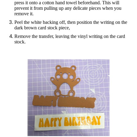
press it onto a cotton hand towel beforehand. This will
prevent it from pulling up any delicate pieces when you
remove it.
Peel the white backing off, then position the writing on the
dark brown card stock piece,
Remove the transfer, leaving the vinyl writing on the card
stock.