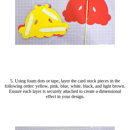
5. Using foam dots or tape, layer the card stock pieces in the
following order: yellow, pink, blue, white, black, and light brown.
Ensure each layer is securely attached to create a dimensional
effect in your design.