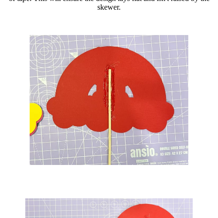
skewer.