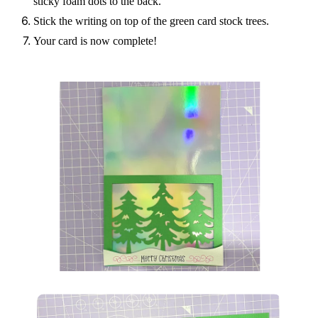
sticky foam dots to the back.
Stick the writing on top of the green card stock trees.
Your card is now complete!