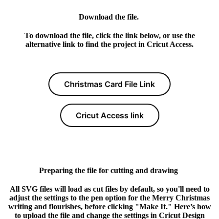
Download the file.
To download the file, click the link below, or use the
alternative link to find the project in Cricut Access.
Christmas Card File Link
Cricut Access link
Preparing the file for cutting and drawing
All SVG files will load as cut files by default, so you'll need to
adjust the settings to the pen option for the Merry Christmas
writing and flourishes, before clicking "Make It." Here’s how
to upload the file and change the settings in Cricut Design