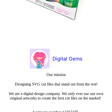
Digital Gems
Our mission
Designing SVG cut files that stand out from the rest!
We are a digital design company. We only ever use our own
original artworks to create the best cut files on the market!