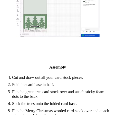
Assembly
Cut and draw out all your card stock pieces.
Fold the card base in half.
Flip the green tree card stock over and attach sticky foam
dots to the back.
Stick the trees onto the folded card base.
Flip the Merry Christmas worded card stock over and attach