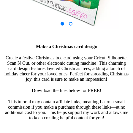
Make a Christmas card design
Create a festive Christmas tree card using your Cricut, Silhouette,
Scan N Cut, or other electronic cutting machine! This charming
card design features layered Christmas trees, adding a touch of
holiday cheer for your loved ones. Perfect for spreading Christmas
joy, this card is sure to make an impression!
Download the files below for FREE!
This tutorial may contain affiliate links, meaning I earn a small
commission if you make a purchase through these links—at no
additional cost to you. This helps support my work and allows me
to keep creating helpful content for you!