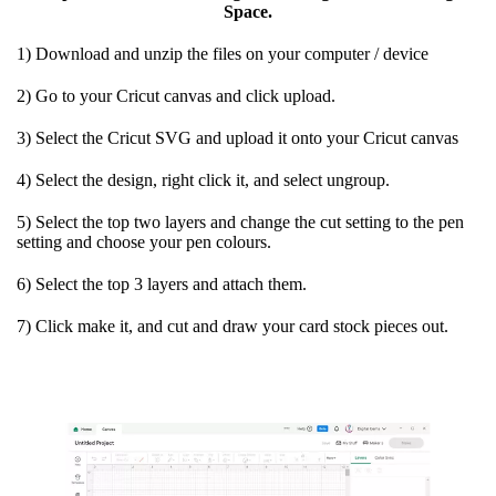
Space.
1) Download and unzip the files on your computer / device
2) Go to your Cricut canvas and click upload.
3) Select the Cricut SVG and upload it onto your Cricut canvas
4) Select the design, right click it, and select ungroup.
5) Select the top two layers and change the cut setting to the pen
setting and choose your pen colours.
6) Select the top 3 layers and attach them.
7) Click make it, and cut and draw your card stock pieces out.