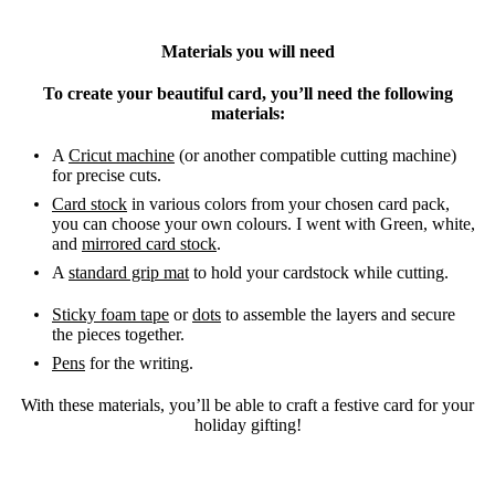
Materials you will need
To create your beautiful card, you’ll need the following
materials:
A
Cricut machine
(or another compatible cutting machine)
for precise cuts.
Card stock
in various colors from your chosen card pack,
you can choose your own colours. I went with Green, white,
and
mirrored card stock
.
A
standard grip mat
to hold your cardstock while cutting.
Sticky foam tape
or
dots
to assemble the layers and secure
the pieces together.
Pens
for the writing.
With these materials, you’ll be able to craft a festive card for your
holiday gifting!