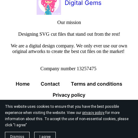
Digital Gems
Our mission
Designing SVG cut files that stand out from the rest!
We are a digital design company. We only ever use our own
original artworks to create the best cut files on the market!
Company number 13257475
Home
Contact
Terms and conditions
Privacy policy
This website uses cookies to ensure that you have the best possible
experience when visiting the website. View our
privacy policy
for more
information about this. To accept the use of non-essential cookies, please
click "I agree"
© 2026
Digital Gems Limited
Dismiss
I agree