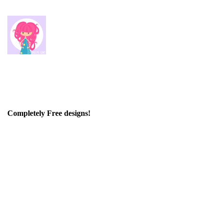
Completely Free designs!