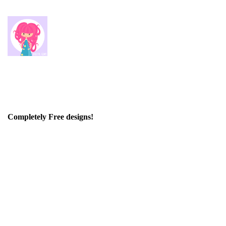
Completely Free designs!