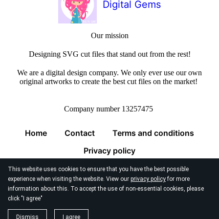
Digital Gems
Our mission
Designing SVG cut files that stand out from the rest!
We are a digital design company. We only ever use our own
original artworks to create the best cut files on the market!
Company number 13257475
Home
Contact
Terms and conditions
Privacy policy
This website uses cookies to ensure that you have the best possible
experience when visiting the website. View our
privacy policy
for more
information about this. To accept the use of non-essential cookies, please
click "I agree"
© 2026
Digital Gems Limited
Dismiss
I agree