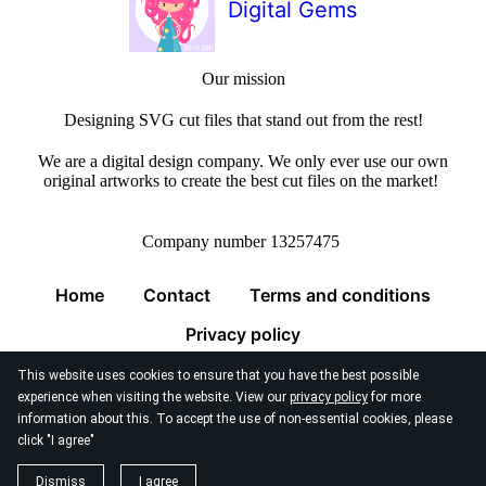
Digital Gems
Our mission
Designing SVG cut files that stand out from the rest!
We are a digital design company. We only ever use our own
original artworks to create the best cut files on the market!
Company number 13257475
Home
Contact
Terms and conditions
Privacy policy
This website uses cookies to ensure that you have the best possible
experience when visiting the website. View our
privacy policy
for more
information about this. To accept the use of non-essential cookies, please
click "I agree"
© 2026
Digital Gems Limited
Dismiss
I agree