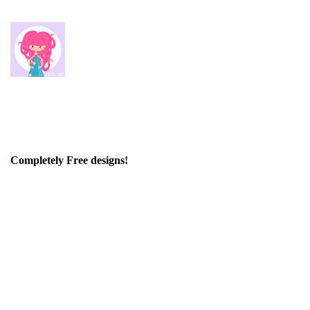
Completely Free designs!