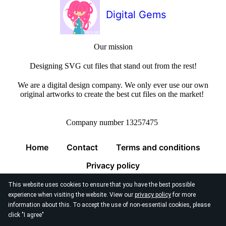
Digital Gems
Our mission
Designing SVG cut files that stand out from the rest!
We are a digital design company. We only ever use our own
original artworks to create the best cut files on the market!
Company number 13257475
Home
Contact
Terms and conditions
Privacy policy
This website uses cookies to ensure that you have the best possible
experience when visiting the website. View our
privacy policy
for more
information about this. To accept the use of non-essential cookies, please
click "I agree"