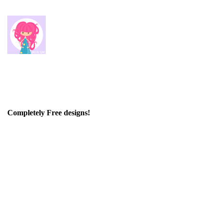
Completely Free designs!