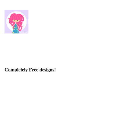
Completely Free designs!