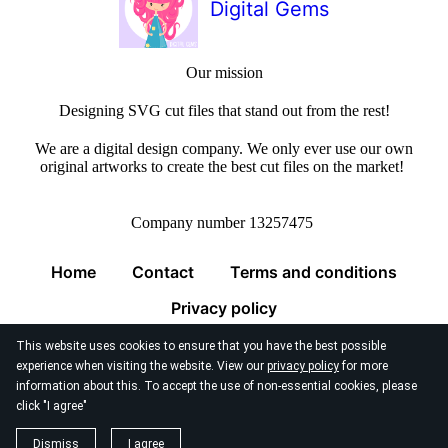
Digital Gems
Our mission
Designing SVG cut files that stand out from the rest!
We are a digital design company. We only ever use our own
original artworks to create the best cut files on the market!
Company number 13257475
Home
Contact
Terms and conditions
Privacy policy
This website uses cookies to ensure that you have the best possible
experience when visiting the website. View our
privacy policy
for more
information about this. To accept the use of non-essential cookies, please
click "I agree"
© 2026
Digital Gems Limited
Dismiss
I agree