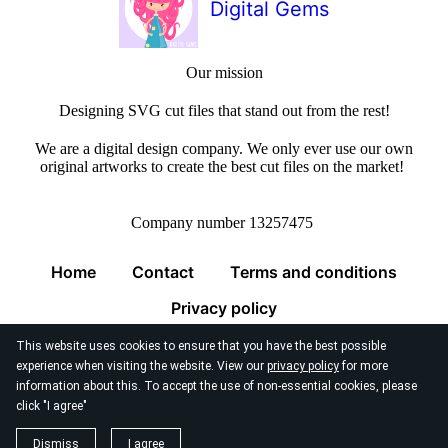
Digital Gems
Our mission
Designing SVG cut files that stand out from the rest!
We are a digital design company. We only ever use our own
original artworks to create the best cut files on the market!
Company number 13257475
Home
Contact
Terms and conditions
Privacy policy
This website uses cookies to ensure that you have the best possible
experience when visiting the website. View our
privacy policy
for more
information about this. To accept the use of non-essential cookies, please
click "I agree"
© 2026
Digital Gems Limited
Dismiss
I agree