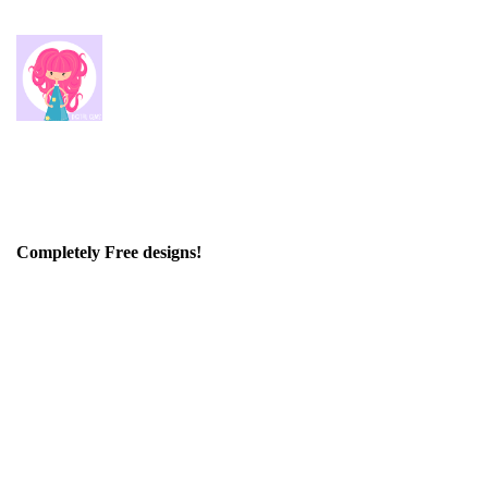
Completely Free designs!