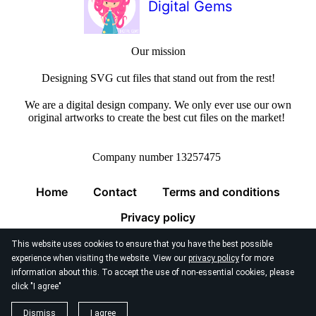
Digital Gems
Our mission
Designing SVG cut files that stand out from the rest!
We are a digital design company. We only ever use our own
original artworks to create the best cut files on the market!
Company number 13257475
Home
Contact
Terms and conditions
Privacy policy
This website uses cookies to ensure that you have the best possible
experience when visiting the website. View our
privacy policy
for more
information about this. To accept the use of non-essential cookies, please
click "I agree"
© 2026
Digital Gems Limited
Dismiss
I agree