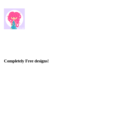
Completely Free designs!