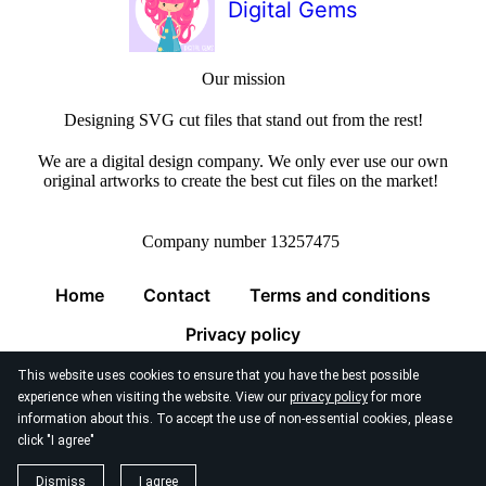
Digital Gems
Our mission
Designing SVG cut files that stand out from the rest!
We are a digital design company. We only ever use our own
original artworks to create the best cut files on the market!
Company number 13257475
Home
Contact
Terms and conditions
Privacy policy
This website uses cookies to ensure that you have the best possible
experience when visiting the website. View our
privacy policy
for more
information about this. To accept the use of non-essential cookies, please
click "I agree"
© 2026
Digital Gems Limited
Dismiss
I agree