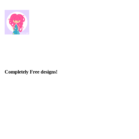
Completely Free designs!