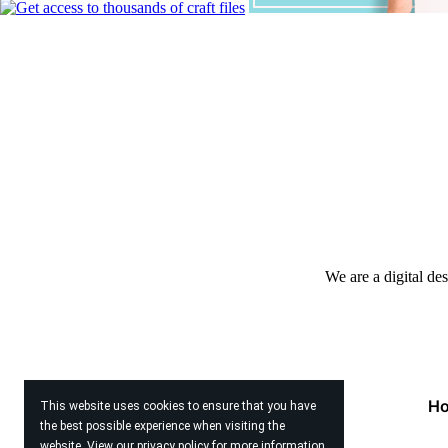
We are a digital de
H
This website uses cookies to ensure that you have
the best possible experience when visiting the
website. View our
privacy policy
for more information