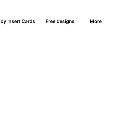
Joy insert Cards
Free designs
More