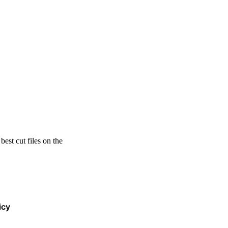
est cut files on the
icy