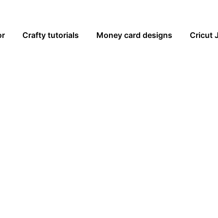
or
Crafty tutorials
Money card designs
Cricut 