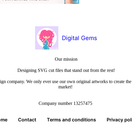
Digital Gems
Our mission
Designing SVG cut files that stand out from the rest!
sign company. We only ever use our own original artworks to create the b
market!
Company number 13257475
ome
Contact
Terms and conditions
Privacy pol