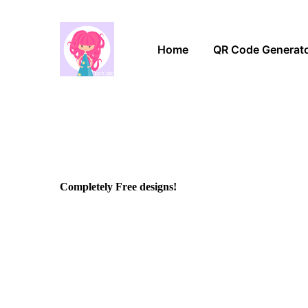
Home
QR Code Generat
Completely Free designs!