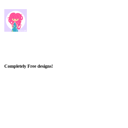
Completely Free designs!