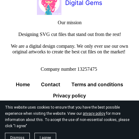
Digital Gems
Our mission
Designing SVG cut files that stand out from the rest!
We are a digital design company. We only ever use our own
original artworks to create the best cut files on the market!
Company number 13257475
Home
Contact
Terms and conditions
Privacy policy
This website uses cookies to ensure that you have the best possible
experience when visiting the website. View our
privacy policy
for more
information about this. To accept the use of non-essential cookies, please
click "I agree"
© 2026
Digital Gems Limited
Dismiss
I agree