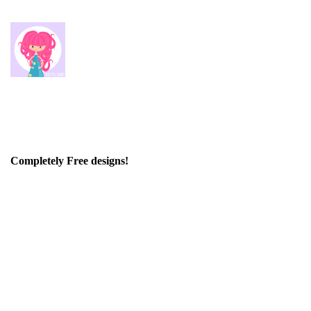
Completely Free designs!