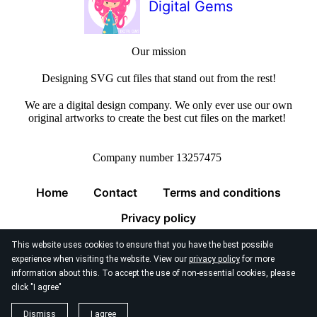
Digital Gems
Our mission
Designing SVG cut files that stand out from the rest!
We are a digital design company. We only ever use our own
original artworks to create the best cut files on the market!
Company number 13257475
Home
Contact
Terms and conditions
Privacy policy
This website uses cookies to ensure that you have the best possible
experience when visiting the website. View our
privacy policy
for more
information about this. To accept the use of non-essential cookies, please
click "I agree"
© 2026
Digital Gems Limited
Dismiss
I agree