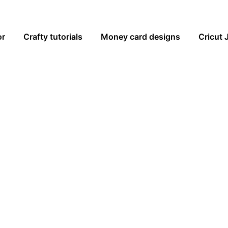
or
Crafty tutorials
Money card designs
Cricut 