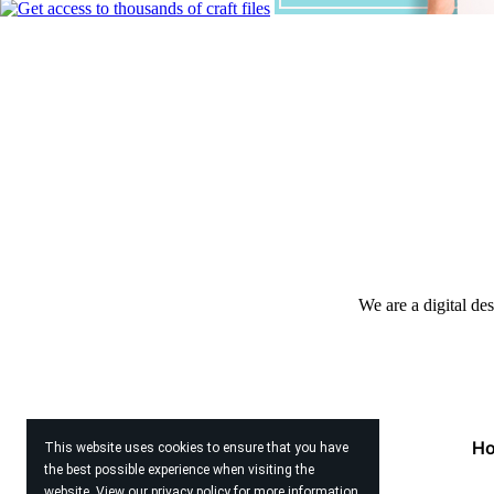
We are a digital de
H
This website uses cookies to ensure that you have
the best possible experience when visiting the
website. View our
privacy policy
for more information