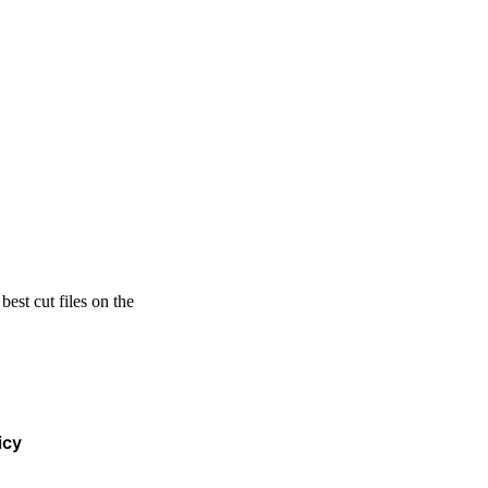
est cut files on the
icy