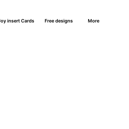
Joy insert Cards
Free designs
More