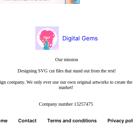
Digital Gems
Our mission
Designing SVG cut files that stand out from the rest!
sign company. We only ever use our own original artworks to create the b
market!
Company number 13257475
ome
Contact
Terms and conditions
Privacy pol