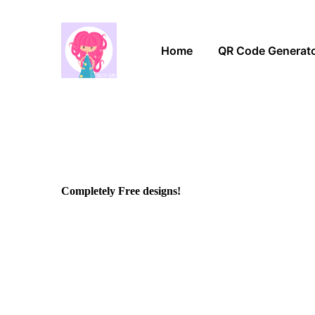
Home
QR Code Generat
Completely Free designs!