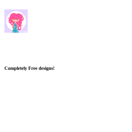
Completely Free designs!