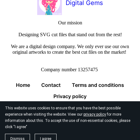
Digital Gems
Our mission
Designing SVG cut files that stand out from the rest!
We are a digital design company. We only ever use our own
original artworks to create the best cut files on the market!
Company number 13257475
Home
Contact
Terms and conditions
Privacy policy
This website uses cookies to ensure that you have the best possible
experience when visiting the website. View our
privacy policy
for more
information about this. To accept the use of non-essential cookies, please
click "I agree"
© 2026
Digital Gems Limited
Dismiss
I agree