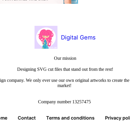
Digital Gems
Our mission
Designing SVG cut files that stand out from the rest!
sign company. We only ever use our own original artworks to create the b
market!
Company number 13257475
ome
Contact
Terms and conditions
Privacy pol