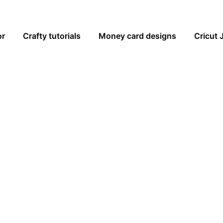
or
Crafty tutorials
Money card designs
Cricut 