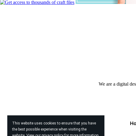
We are a digital de
H
This website uses cookies to ensure that you have
the best possible experience when visiting the
website. View our
privacy policy
for more information