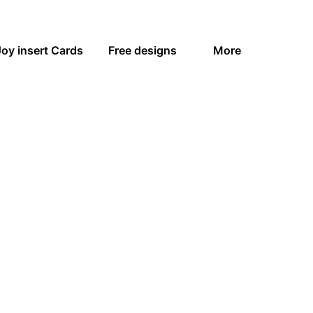
Joy insert Cards
Free designs
More