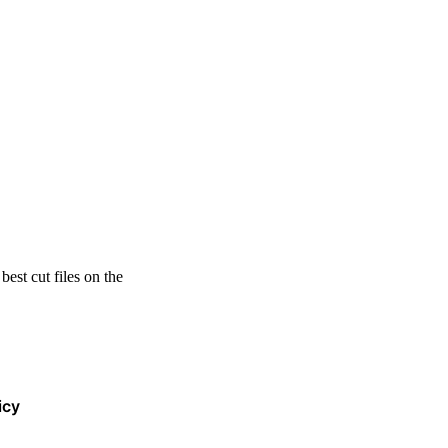
est cut files on the
icy