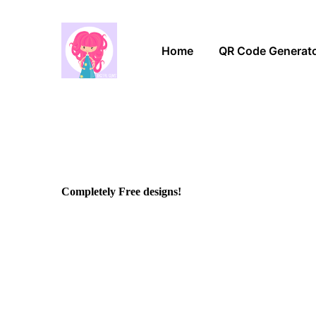
Home
QR Code Generat
Completely Free designs!