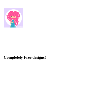
Completely Free designs!