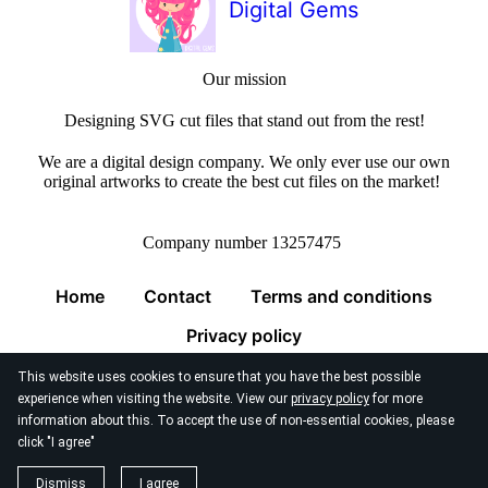
Digital Gems
Our mission
Designing SVG cut files that stand out from the rest!
We are a digital design company. We only ever use our own
original artworks to create the best cut files on the market!
Company number 13257475
Home
Contact
Terms and conditions
Privacy policy
This website uses cookies to ensure that you have the best possible
experience when visiting the website. View our
privacy policy
for more
information about this. To accept the use of non-essential cookies, please
click "I agree"
© 2026
Digital Gems Limited
Dismiss
I agree