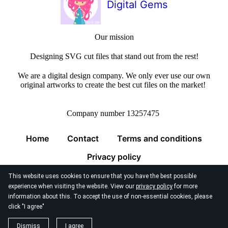
Digital Gems
Our mission
Designing SVG cut files that stand out from the rest!
We are a digital design company. We only ever use our own
original artworks to create the best cut files on the market!
Company number 13257475
Home
Contact
Terms and conditions
Privacy policy
This website uses cookies to ensure that you have the best possible
experience when visiting the website. View our
privacy policy
for more
information about this. To accept the use of non-essential cookies, please
click "I agree"
© 2026
Digital Gems Limited
Dismiss
I agree