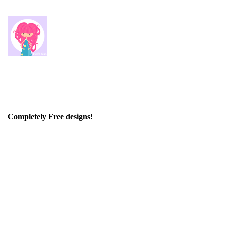
Completely Free designs!