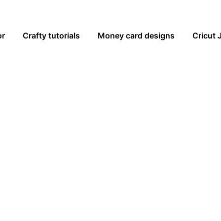
or
Crafty tutorials
Money card designs
Cricut 