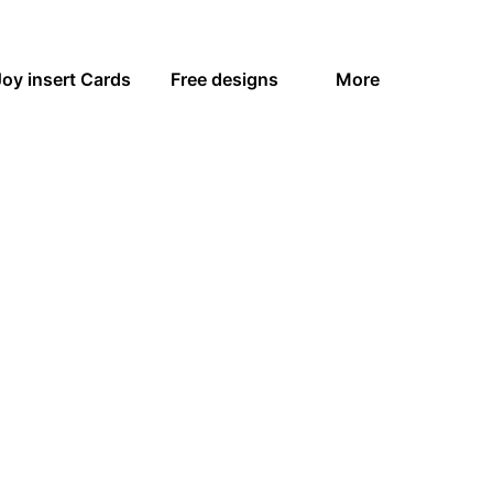
Joy insert Cards
Free designs
More