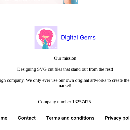
Digital Gems
Our mission
Designing SVG cut files that stand out from the rest!
sign company. We only ever use our own original artworks to create the b
market!
Company number 13257475
ome
Contact
Terms and conditions
Privacy pol