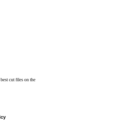
est cut files on the
icy