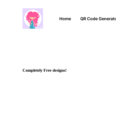
Home
QR Code Generat
Completely Free designs!