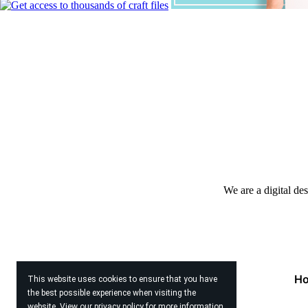
We are a digital de
H
This website uses cookies to ensure that you have
the best possible experience when visiting the
website. View our
privacy policy
for more information