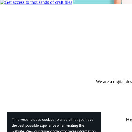
We are a digital de
H
This website uses cookies to ensure that you have
the best possible experience when visiting the
website. View our
privacy policy
for more information