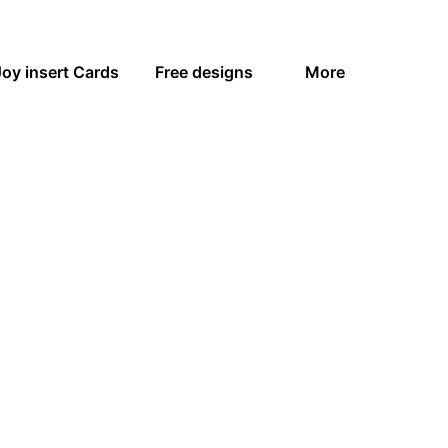
Joy insert Cards
Free designs
More