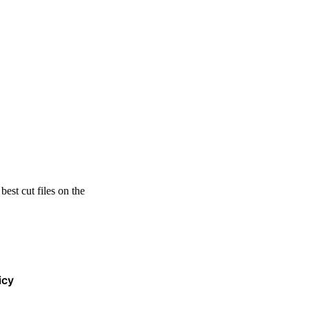
est cut files on the
icy