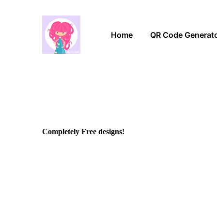
Home
QR Code Generat
Completely Free designs!