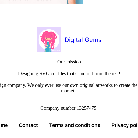
Digital Gems
Our mission
Designing SVG cut files that stand out from the rest!
sign company. We only ever use our own original artworks to create the b
market!
Company number 13257475
ome
Contact
Terms and conditions
Privacy pol