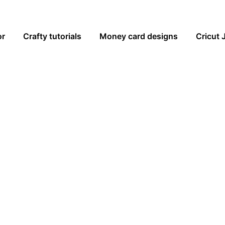
or
Crafty tutorials
Money card designs
Cricut 