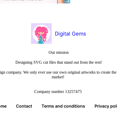
Digital Gems
Our mission
Designing SVG cut files that stand out from the rest!
sign company. We only ever use our own original artworks to create the b
market!
Company number 13257475
ome
Contact
Terms and conditions
Privacy pol