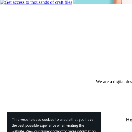
We are a digital de
H
This website uses cookies to ensure that you have
the best possible experience when visiting the
website. View our
privacy policy
for more information