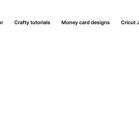
or
Crafty tutorials
Money card designs
Cricut 