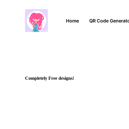
Home
QR Code Generat
Completely Free designs!