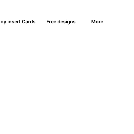
Joy insert Cards
Free designs
More