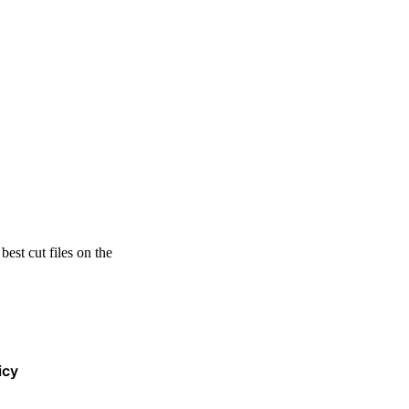
est cut files on the
icy