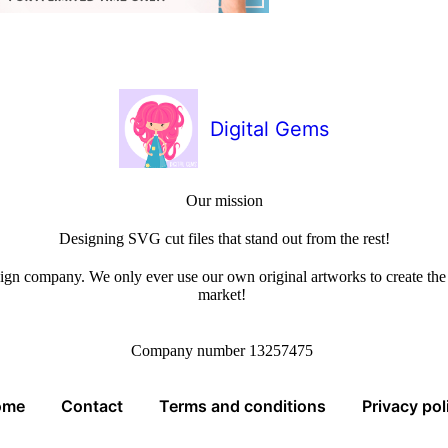
Digital Gems
Our mission
Designing SVG cut files that stand out from the rest!
sign company. We only ever use our own original artworks to create the b
market!
Company number 13257475
ome
Contact
Terms and conditions
Privacy pol