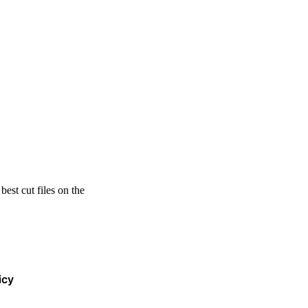
est cut files on the
icy