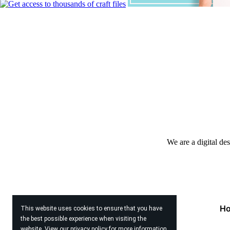
We are a digital de
H
This website uses cookies to ensure that you have
the best possible experience when visiting the
website. View our
privacy policy
for more information