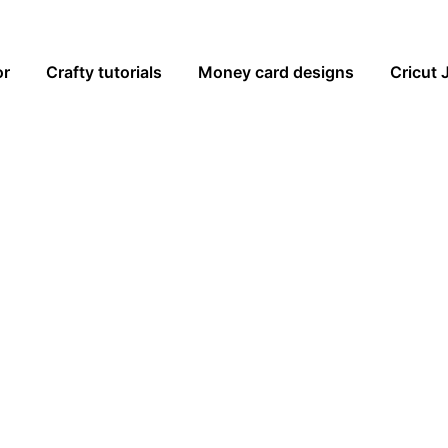
or
Crafty tutorials
Money card designs
Cricut 