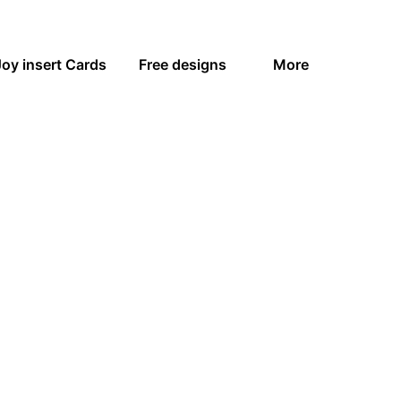
Joy insert Cards
Free designs
More