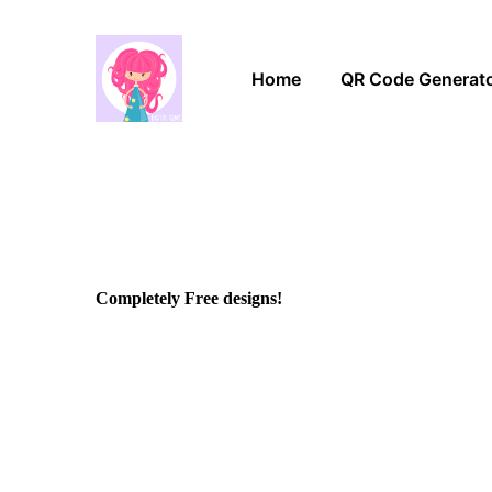
Home
QR Code Generat
Completely Free designs!