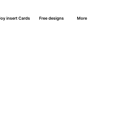
Joy insert Cards
Free designs
More