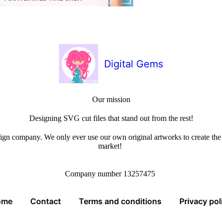
Digital Gems
Our mission
Designing SVG cut files that stand out from the rest!
sign company. We only ever use our own original artworks to create the b
market!
Company number 13257475
ome
Contact
Terms and conditions
Privacy pol