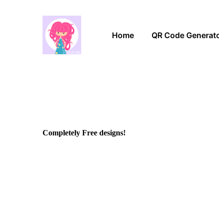
Home
QR Code Generat
Completely Free designs!