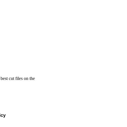
est cut files on the
icy