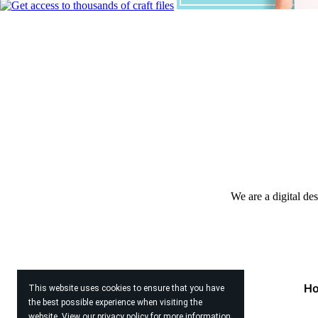
We are a digital de
H
This website uses cookies to ensure that you have
the best possible experience when visiting the
website. View our
privacy policy
for more information