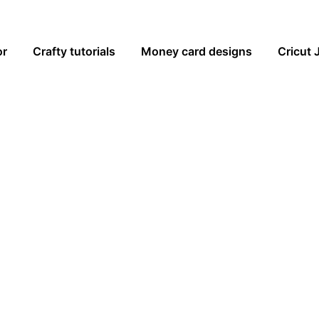
or
Crafty tutorials
Money card designs
Cricut 