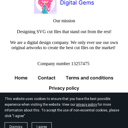
Digital Gems
Our mission
Designing SVG cut files that stand out from the rest!
We are a digital design company. We only ever use our own
original artworks to create the best cut files on the market!
Company number 13257475
Home
Contact
Terms and conditions
Privacy policy
This website uses cookies to ensure that you have the best possible
experience when visiting the website. View our
privacy policy
for more
information about this. To accept the use of non-essential cookies, please
click "I agree"
© 2026
Digital Gems Limited
Dismiss
I agree