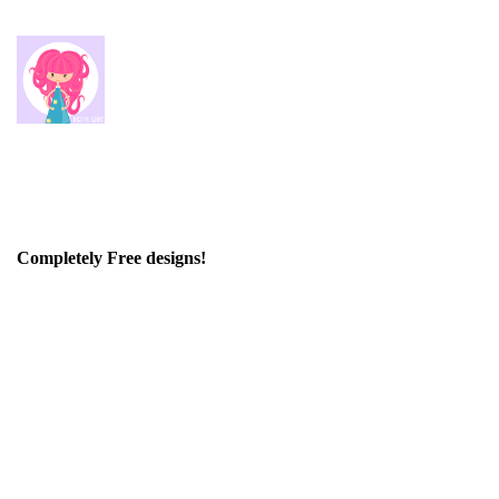
Completely Free designs!