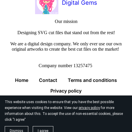
Digital Gems
Our mission
Designing SVG cut files that stand out from the rest!
We are a digital design company. We only ever use our own
original artworks to create the best cut files on the market!
Company number 13257475
Home
Contact
Terms and conditions
Privacy policy
This website uses cookies to ensure that you have the best possible
experience when visiting the website. View our
privacy policy
for more
information about this. To accept the use of non-essential cookies, please
click "I agree"
© 2026
Digital Gems Limited
Dismiss
I agree