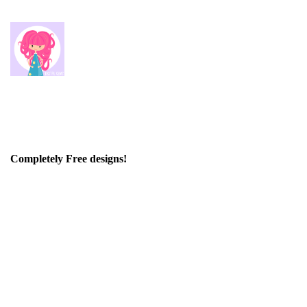
Completely Free designs!