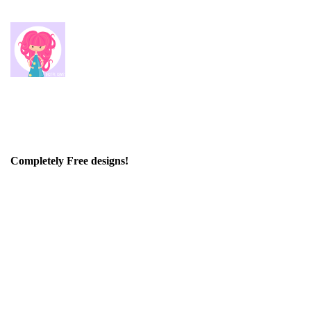
Completely Free designs!