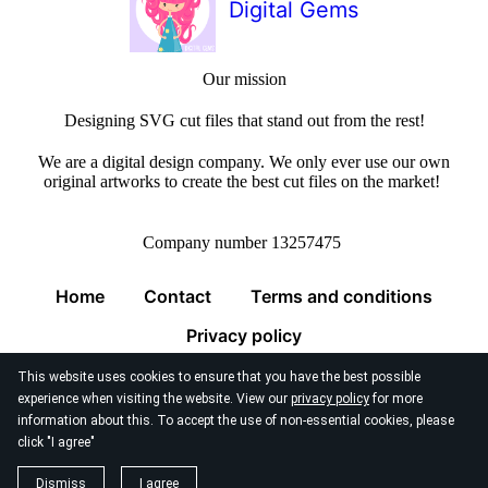
Digital Gems
Our mission
Designing SVG cut files that stand out from the rest!
We are a digital design company. We only ever use our own
original artworks to create the best cut files on the market!
Company number 13257475
Home
Contact
Terms and conditions
Privacy policy
This website uses cookies to ensure that you have the best possible
experience when visiting the website. View our
privacy policy
for more
information about this. To accept the use of non-essential cookies, please
click "I agree"
© 2026
Digital Gems Limited
Dismiss
I agree