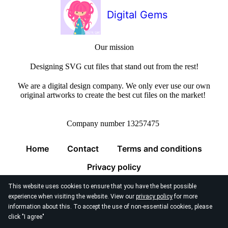
Digital Gems
Our mission
Designing SVG cut files that stand out from the rest!
We are a digital design company. We only ever use our own
original artworks to create the best cut files on the market!
Company number 13257475
Home
Contact
Terms and conditions
Privacy policy
This website uses cookies to ensure that you have the best possible
experience when visiting the website. View our
privacy policy
for more
information about this. To accept the use of non-essential cookies, please
click "I agree"