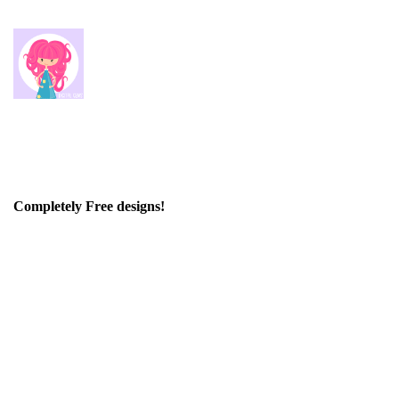
Completely Free designs!