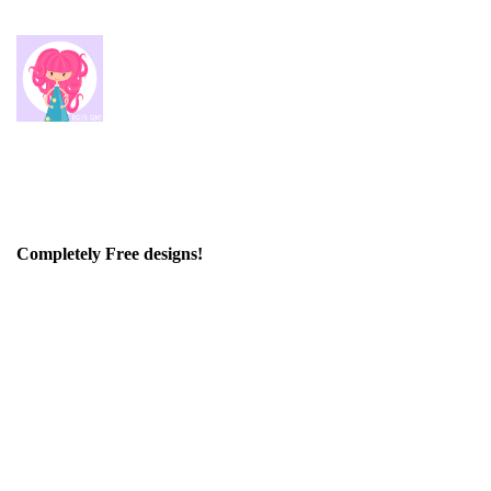
Completely Free designs!