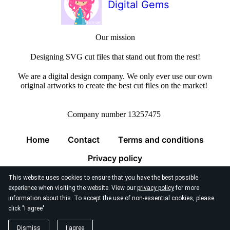
Digital Gems
Our mission
Designing SVG cut files that stand out from the rest!
We are a digital design company. We only ever use our own
original artworks to create the best cut files on the market!
Company number 13257475
Home
Contact
Terms and conditions
Privacy policy
This website uses cookies to ensure that you have the best possible
experience when visiting the website. View our
privacy policy
for more
information about this. To accept the use of non-essential cookies, please
click "I agree"
© 2026
Digital Gems Limited
Dismiss
I agree