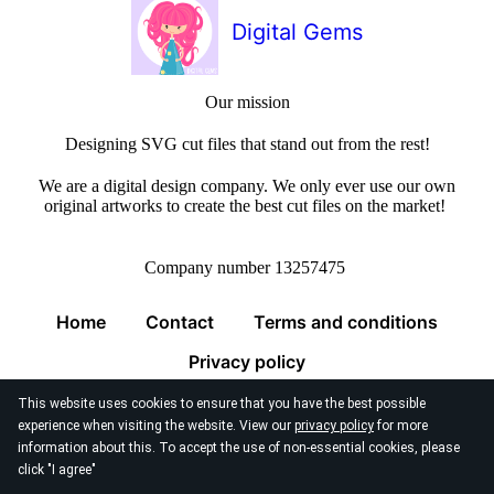
Digital Gems
Our mission
Designing SVG cut files that stand out from the rest!
We are a digital design company. We only ever use our own
original artworks to create the best cut files on the market!
Company number 13257475
Home
Contact
Terms and conditions
Privacy policy
This website uses cookies to ensure that you have the best possible
experience when visiting the website. View our
privacy policy
for more
information about this. To accept the use of non-essential cookies, please
click "I agree"