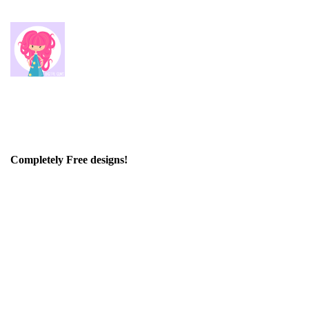
Completely Free designs!