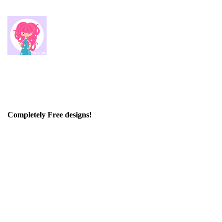
Completely Free designs!