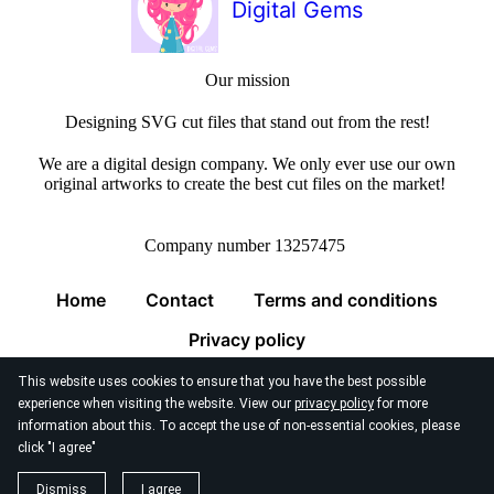
Digital Gems
Our mission
Designing SVG cut files that stand out from the rest!
We are a digital design company. We only ever use our own
original artworks to create the best cut files on the market!
Company number 13257475
Home
Contact
Terms and conditions
Privacy policy
This website uses cookies to ensure that you have the best possible
experience when visiting the website. View our
privacy policy
for more
information about this. To accept the use of non-essential cookies, please
click "I agree"
© 2026
Digital Gems Limited
Dismiss
I agree