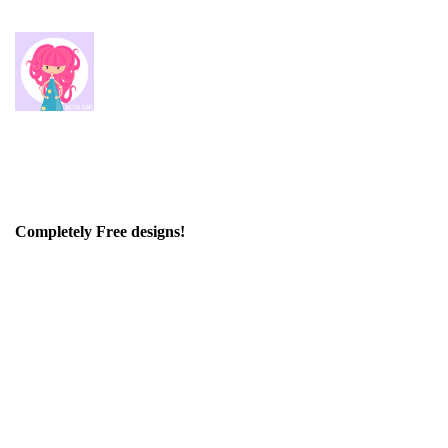
Completely Free designs!