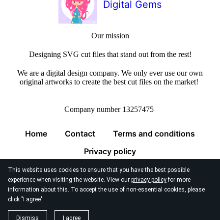
Digital Gems
Our mission
Designing SVG cut files that stand out from the rest!
We are a digital design company. We only ever use our own
original artworks to create the best cut files on the market!
Company number 13257475
Home
Contact
Terms and conditions
Privacy policy
This website uses cookies to ensure that you have the best possible
experience when visiting the website. View our
privacy policy
for more
information about this. To accept the use of non-essential cookies, please
click "I agree"
© 2026
Digital Gems Limited
Dismiss
I agree