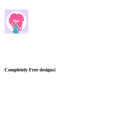
Completely Free designs!