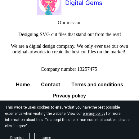
Digital Gems
Our mission
Designing SVG cut files that stand out from the rest!
We are a digital design company. We only ever use our own
original artworks to create the best cut files on the market!
Company number 13257475
Home
Contact
Terms and conditions
Privacy policy
This website uses cookies to ensure that you have the best possible
experience when visiting the website. View our
privacy policy
for more
information about this. To accept the use of non-essential cookies, please
click "I agree"
© 2026
Digital Gems Limited
Dismiss
I agree