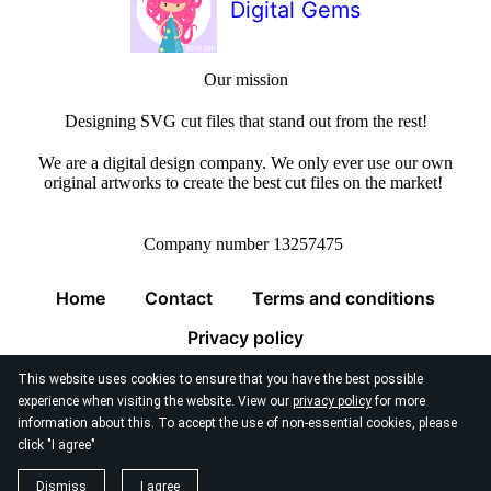
Digital Gems
Our mission
Designing SVG cut files that stand out from the rest!
We are a digital design company. We only ever use our own
original artworks to create the best cut files on the market!
Company number 13257475
Home
Contact
Terms and conditions
Privacy policy
This website uses cookies to ensure that you have the best possible
experience when visiting the website. View our
privacy policy
for more
information about this. To accept the use of non-essential cookies, please
click "I agree"
© 2026
Digital Gems Limited
Dismiss
I agree