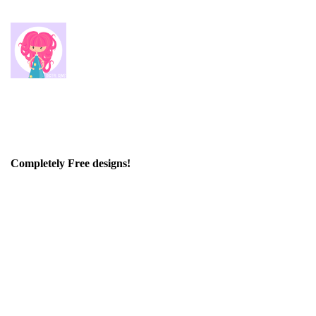
Completely Free designs!