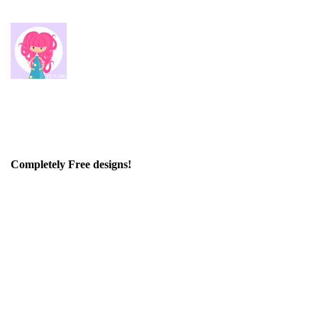
Completely Free designs!