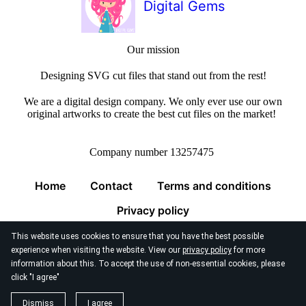
Digital Gems
Our mission
Designing SVG cut files that stand out from the rest!
We are a digital design company. We only ever use our own
original artworks to create the best cut files on the market!
Company number 13257475
Home
Contact
Terms and conditions
Privacy policy
This website uses cookies to ensure that you have the best possible
experience when visiting the website. View our
privacy policy
for more
information about this. To accept the use of non-essential cookies, please
click "I agree"
© 2026
Digital Gems Limited
Dismiss
I agree