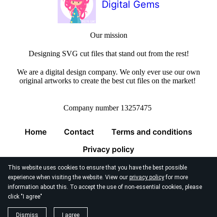
Digital Gems
Our mission
Designing SVG cut files that stand out from the rest!
We are a digital design company. We only ever use our own
original artworks to create the best cut files on the market!
Company number 13257475
Home
Contact
Terms and conditions
Privacy policy
This website uses cookies to ensure that you have the best possible
experience when visiting the website. View our
privacy policy
for more
information about this. To accept the use of non-essential cookies, please
click "I agree"
© 2026
Digital Gems Limited
Dismiss
I agree