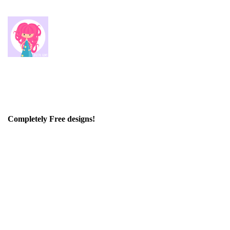
Completely Free designs!