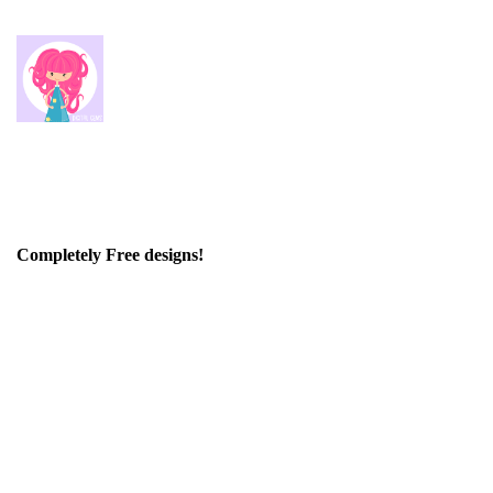
Completely Free designs!