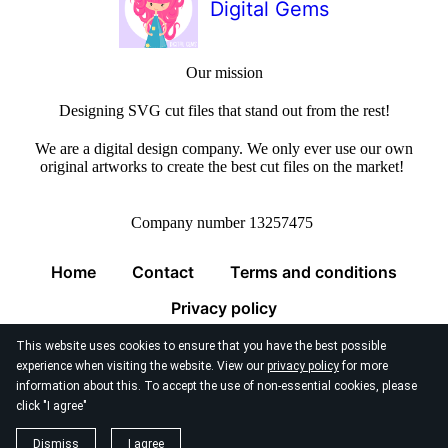
Digital Gems
Our mission
Designing SVG cut files that stand out from the rest!
We are a digital design company. We only ever use our own
original artworks to create the best cut files on the market!
Company number 13257475
Home
Contact
Terms and conditions
Privacy policy
This website uses cookies to ensure that you have the best possible
experience when visiting the website. View our
privacy policy
for more
information about this. To accept the use of non-essential cookies, please
click "I agree"
© 2026
Digital Gems Limited
Dismiss
I agree