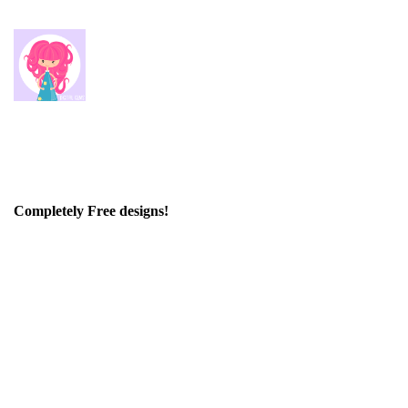
Completely Free designs!