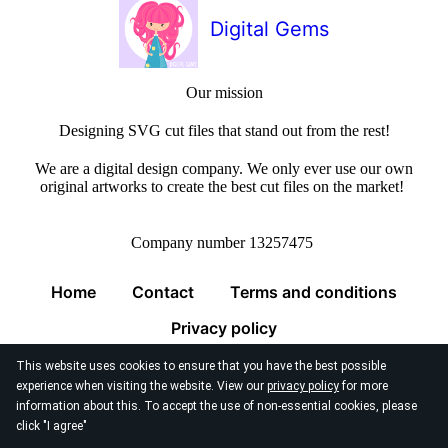
Digital Gems
Our mission
Designing SVG cut files that stand out from the rest!
We are a digital design company. We only ever use our own
original artworks to create the best cut files on the market!
Company number 13257475
Home
Contact
Terms and conditions
Privacy policy
This website uses cookies to ensure that you have the best possible
experience when visiting the website. View our
privacy policy
for more
information about this. To accept the use of non-essential cookies, please
click "I agree"