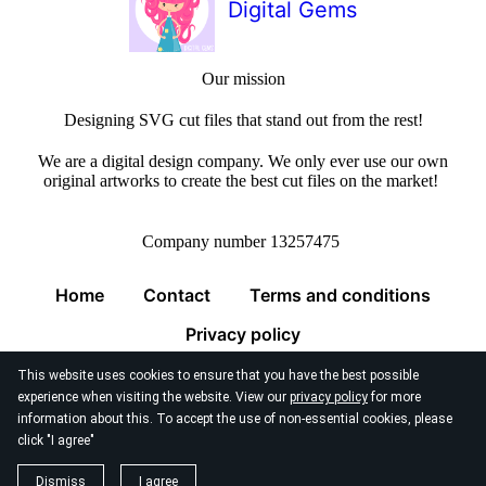
Digital Gems
Our mission
Designing SVG cut files that stand out from the rest!
We are a digital design company. We only ever use our own
original artworks to create the best cut files on the market!
Company number 13257475
Home
Contact
Terms and conditions
Privacy policy
This website uses cookies to ensure that you have the best possible
experience when visiting the website. View our
privacy policy
for more
information about this. To accept the use of non-essential cookies, please
click "I agree"
© 2026
Digital Gems Limited
Dismiss
I agree