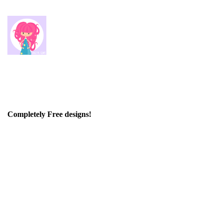
Completely Free designs!