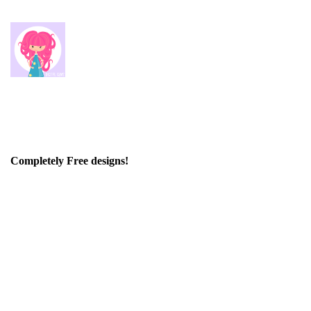
Completely Free designs!