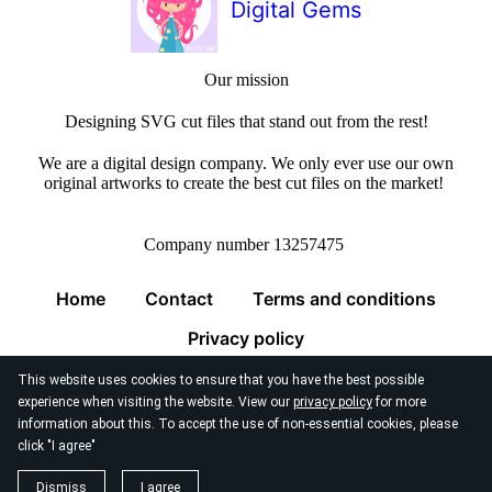
Digital Gems
Our mission
Designing SVG cut files that stand out from the rest!
We are a digital design company. We only ever use our own
original artworks to create the best cut files on the market!
Company number 13257475
Home
Contact
Terms and conditions
Privacy policy
This website uses cookies to ensure that you have the best possible
experience when visiting the website. View our
privacy policy
for more
information about this. To accept the use of non-essential cookies, please
click "I agree"
© 2026
Digital Gems Limited
Dismiss
I agree