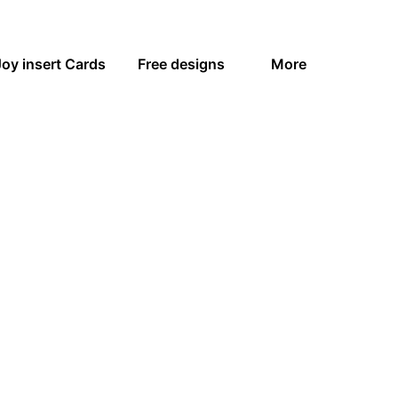
Joy insert Cards
Free designs
More