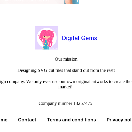
Digital Gems
Our mission
Designing SVG cut files that stand out from the rest!
sign company. We only ever use our own original artworks to create the b
market!
Company number 13257475
ome
Contact
Terms and conditions
Privacy pol