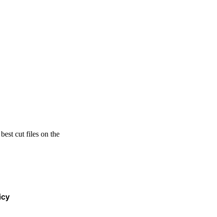
est cut files on the
icy