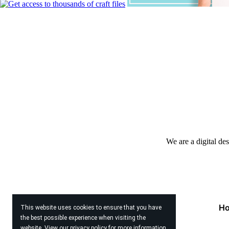
We are a digital de
H
This website uses cookies to ensure that you have
the best possible experience when visiting the
website. View our
privacy policy
for more information