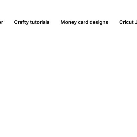
or
Crafty tutorials
Money card designs
Cricut 