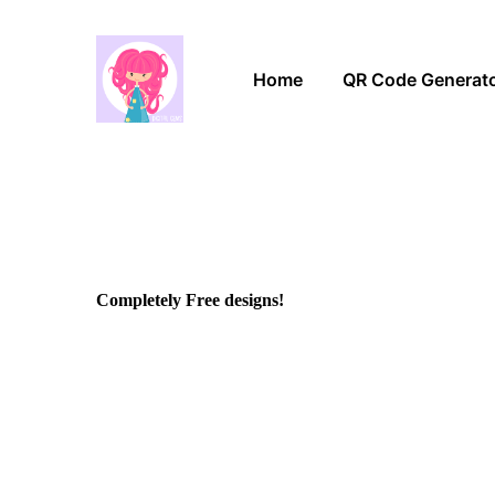
Home
QR Code Generat
Completely Free designs!