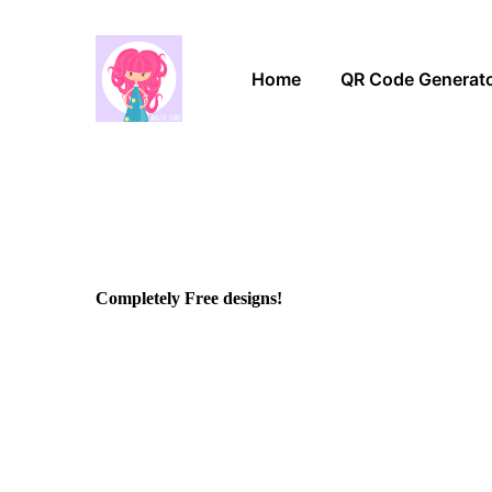
Home
QR Code Generat
Completely Free designs!