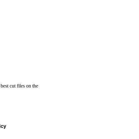
est cut files on the
icy