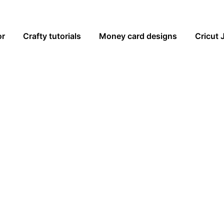
or
Crafty tutorials
Money card designs
Cricut 