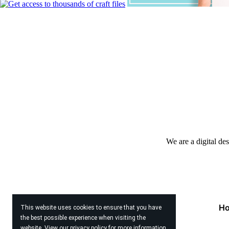
We are a digital de
H
This website uses cookies to ensure that you have
the best possible experience when visiting the
website. View our
privacy policy
for more information