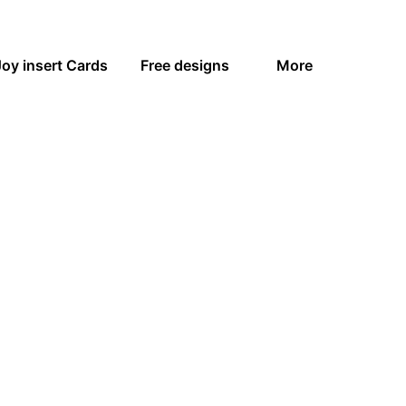
Joy insert Cards
Free designs
More