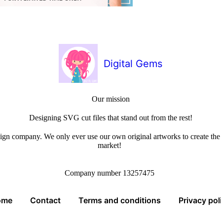
Digital Gems
Our mission
Designing SVG cut files that stand out from the rest!
sign company. We only ever use our own original artworks to create the b
market!
Company number 13257475
ome
Contact
Terms and conditions
Privacy pol