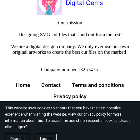
Digital Gems
Our mission
Designing SVG cut files that stand out from the rest!
We are a digital design company. We only ever use our own
original artworks to create the best cut files on the market!
Company number 13257475
Home
Contact
Terms and conditions
Privacy policy
This website uses cookies to ensure that you have the best possible
experience when visiting the website. View our
privacy policy
for more
information about this. To accept the use of non-essential cookies, please
click "I agree"
© 2026
Digital Gems Limited
Dismiss
I agree