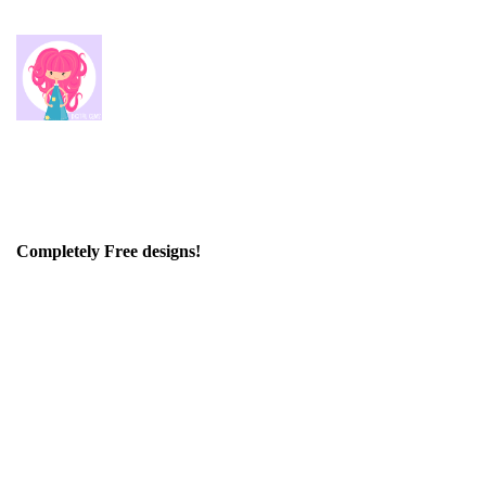
Completely Free designs!