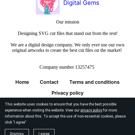
Digital Gems
Our mission
Designing SVG cut files that stand out from the rest!
We are a digital design company. We only ever use our own
original artworks to create the best cut files on the market!
Company number 13257475
Home
Contact
Terms and conditions
Privacy policy
This website uses cookies to ensure that you have the best possible
experience when visiting the website. View our
privacy policy
for more
information about this. To accept the use of non-essential cookies, please
click "I agree"
© 2026
Digital Gems Limited
Dismiss
I agree