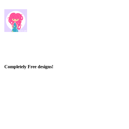
Completely Free designs!