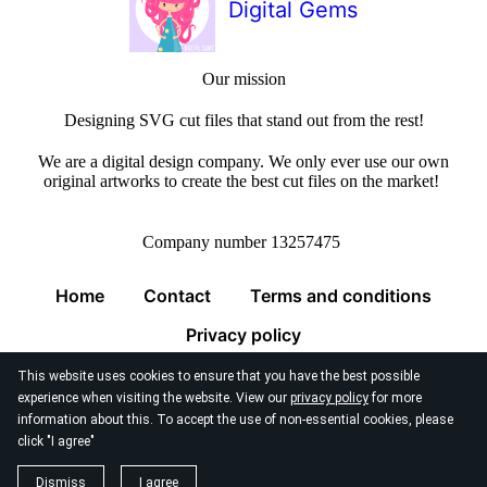
Digital Gems
Our mission
Designing SVG cut files that stand out from the rest!
We are a digital design company. We only ever use our own
original artworks to create the best cut files on the market!
Company number 13257475
Home
Contact
Terms and conditions
Privacy policy
This website uses cookies to ensure that you have the best possible
experience when visiting the website. View our
privacy policy
for more
information about this. To accept the use of non-essential cookies, please
click "I agree"
© 2026
Digital Gems Limited
Dismiss
I agree