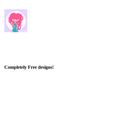
Completely Free designs!