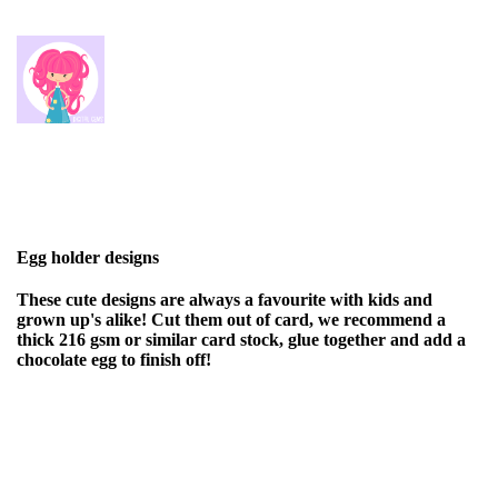
Egg holder designs
These cute designs are always a favourite with kids and
grown up's alike! Cut them out of card, we recommend a
thick 216 gsm or similar card stock, glue together and add a
chocolate egg to finish off!