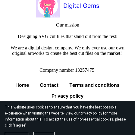
Digital Gems
Our mission
Designing SVG cut files that stand out from the rest!
We are a digital design company. We only ever use our own
original artworks to create the best cut files on the market!
Company number 13257475
Home
Contact
Terms and conditions
Privacy policy
This website uses cookies to ensure that you have the best possible
experience when visiting the website. View our
privacy policy
for more
information about this. To accept the use of non-essential cookies, please
click "I agree"
© 2026
Digital Gems Limited