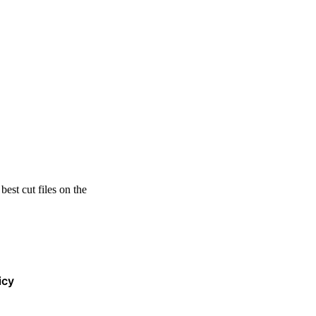
est cut files on the
icy