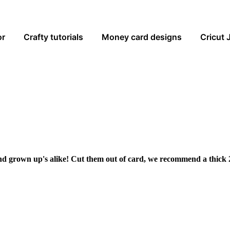
or
Crafty tutorials
Money card designs
Cricut 
and grown up's alike! Cut them out of card, we recommend a thick 