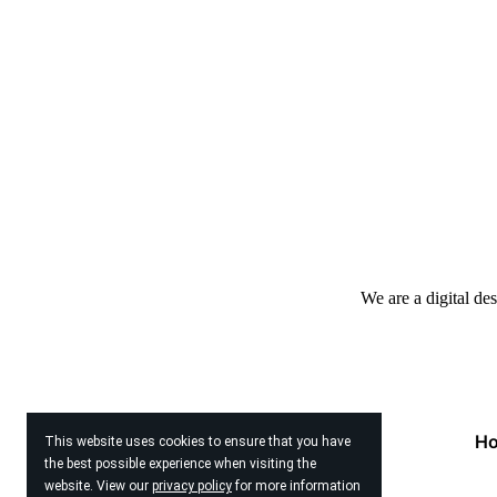
We are a digital de
H
This website uses cookies to ensure that you have
the best possible experience when visiting the
website. View our
privacy policy
for more information