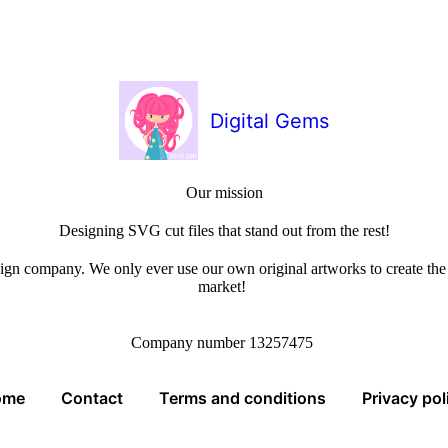
Digital Gems
Our mission
Designing SVG cut files that stand out from the rest!
sign company. We only ever use our own original artworks to create the b
market!
Company number 13257475
ome
Contact
Terms and conditions
Privacy pol