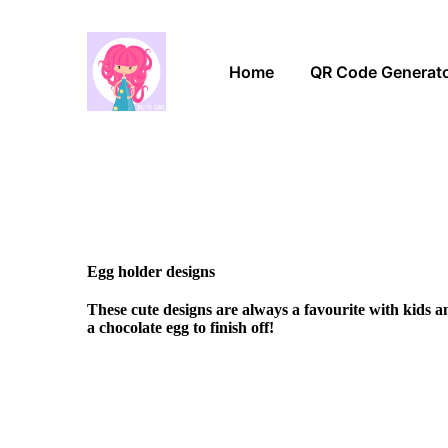
Home
QR Code Generat
Egg holder designs
These cute designs are always a favourite with kids 
a chocolate egg to finish off!