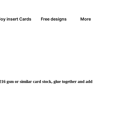
Joy insert Cards
Free designs
More
216 gsm or similar card stock, glue together and add