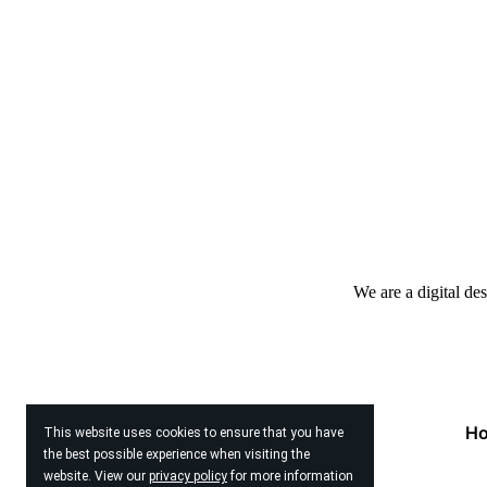
We are a digital de
H
This website uses cookies to ensure that you have
the best possible experience when visiting the
website. View our
privacy policy
for more information