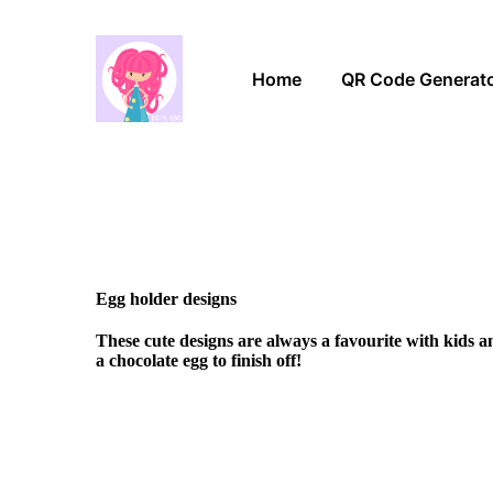
Home
QR Code Generat
Egg holder designs
These cute designs are always a favourite with kids 
a chocolate egg to finish off!