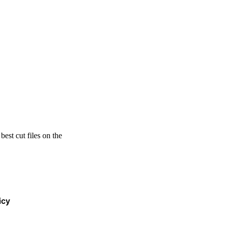
est cut files on the
icy