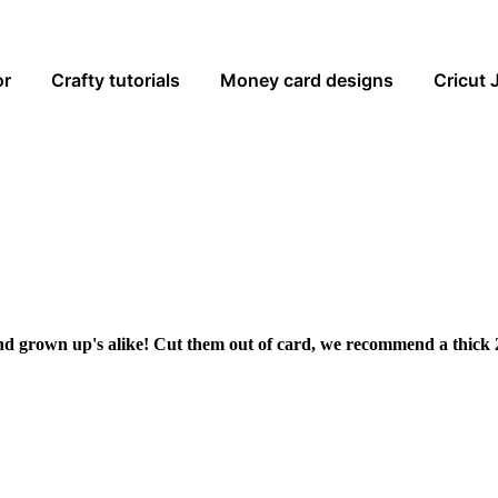
or
Crafty tutorials
Money card designs
Cricut 
and grown up's alike! Cut them out of card, we recommend a thick 