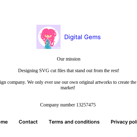
Digital Gems
Our mission
Designing SVG cut files that stand out from the rest!
sign company. We only ever use our own original artworks to create the b
market!
Company number 13257475
ome
Contact
Terms and conditions
Privacy pol