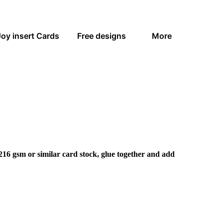
Joy insert Cards
Free designs
More
216 gsm or similar card stock, glue together and add