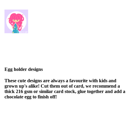
Egg holder designs
These cute designs are always a favourite with kids and
grown up's alike! Cut them out of card, we recommend a
thick 216 gsm or similar card stock, glue together and add a
chocolate egg to finish off!