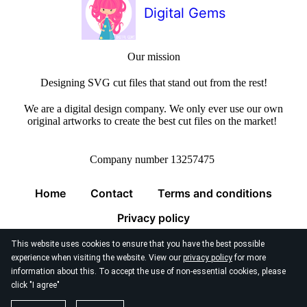
Digital Gems
Our mission
Designing SVG cut files that stand out from the rest!
We are a digital design company. We only ever use our own
original artworks to create the best cut files on the market!
Company number 13257475
Home
Contact
Terms and conditions
Privacy policy
This website uses cookies to ensure that you have the best possible
experience when visiting the website. View our
privacy policy
for more
information about this. To accept the use of non-essential cookies, please
click "I agree"
© 2026
Digital Gems Limited