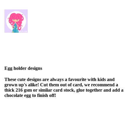
Egg holder designs
These cute designs are always a favourite with kids and
grown up's alike! Cut them out of card, we recommend a
thick 216 gsm or similar card stock, glue together and add a
chocolate egg to finish off!