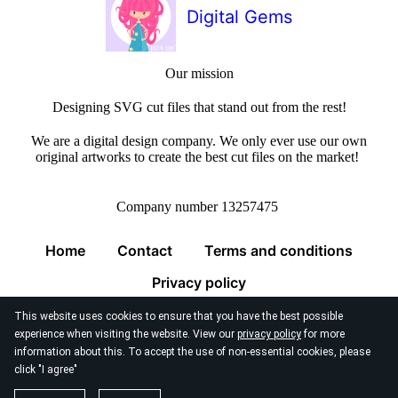
Digital Gems
Our mission
Designing SVG cut files that stand out from the rest!
We are a digital design company. We only ever use our own
original artworks to create the best cut files on the market!
Company number 13257475
Home
Contact
Terms and conditions
Privacy policy
This website uses cookies to ensure that you have the best possible
experience when visiting the website. View our
privacy policy
for more
information about this. To accept the use of non-essential cookies, please
click "I agree"
© 2026
Digital Gems Limited