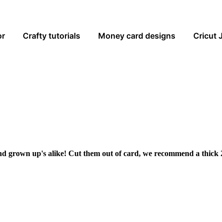
or
Crafty tutorials
Money card designs
Cricut 
and grown up's alike! Cut them out of card, we recommend a thick 