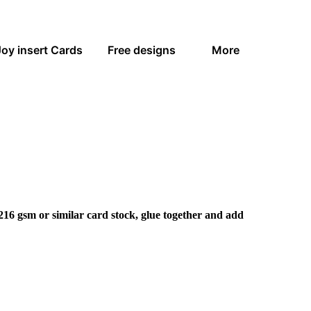
Joy insert Cards
Free designs
More
216 gsm or similar card stock, glue together and add