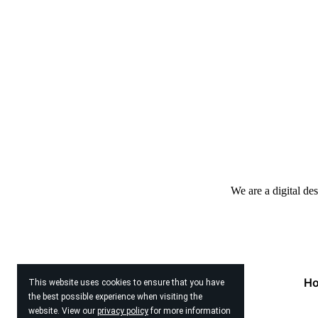
We are a digital de
H
This website uses cookies to ensure that you have
the best possible experience when visiting the
website. View our
privacy policy
for more information