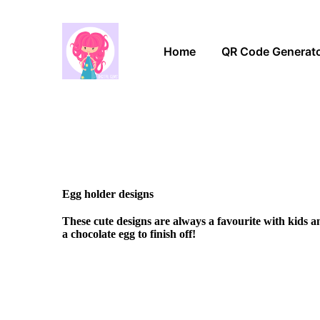
Home
QR Code Generat
Egg holder designs
These cute designs are always a favourite with kids 
a chocolate egg to finish off!