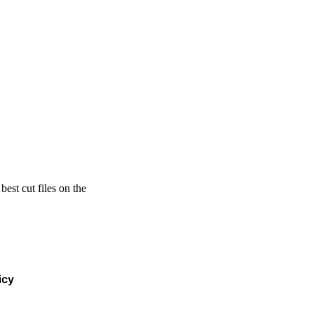
est cut files on the
icy