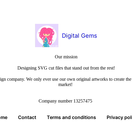
Digital Gems
Our mission
Designing SVG cut files that stand out from the rest!
sign company. We only ever use our own original artworks to create the b
market!
Company number 13257475
ome
Contact
Terms and conditions
Privacy pol